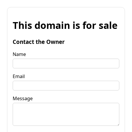
This domain is for sale
Contact the Owner
Name
Email
Message