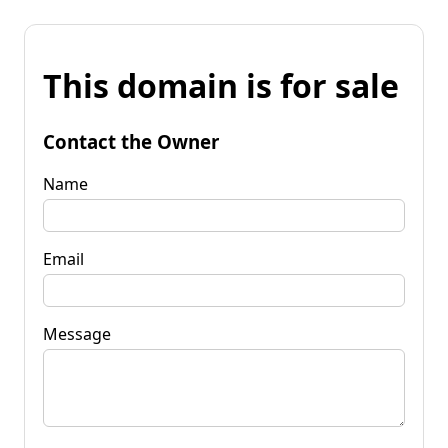
This domain is for sale
Contact the Owner
Name
Email
Message