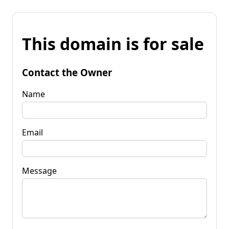
This domain is for sale
Contact the Owner
Name
Email
Message