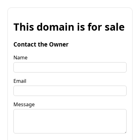
This domain is for sale
Contact the Owner
Name
Email
Message