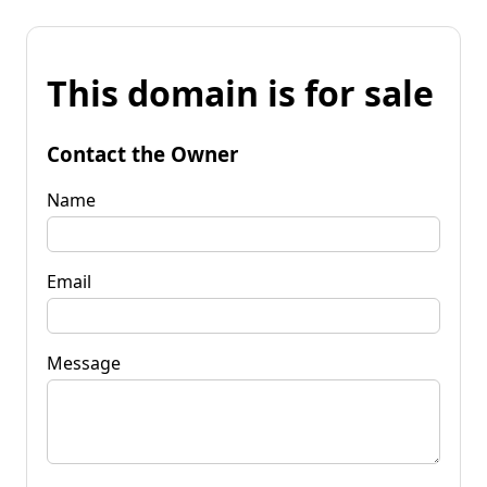
This domain is for sale
Contact the Owner
Name
Email
Message