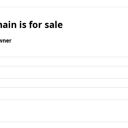
ain is for sale
wner