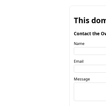
This dom
Contact the O
Name
Email
Message