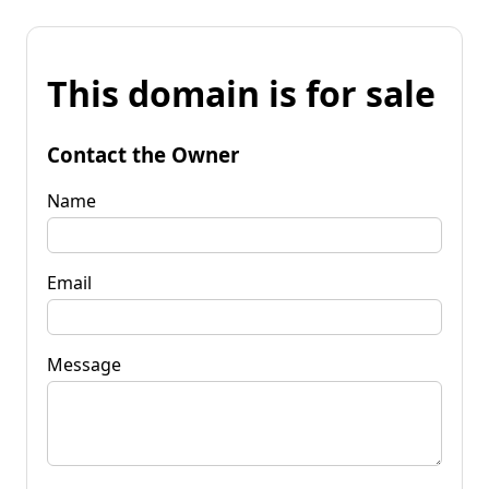
This domain is for sale
Contact the Owner
Name
Email
Message