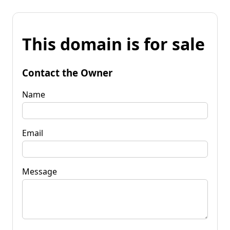
This domain is for sale
Contact the Owner
Name
Email
Message