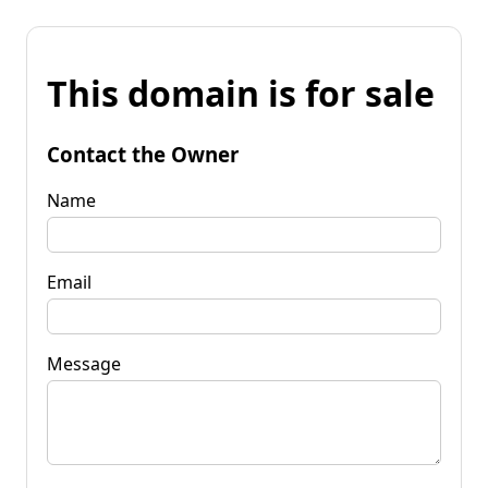
This domain is for sale
Contact the Owner
Name
Email
Message