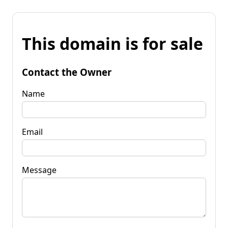
This domain is for sale
Contact the Owner
Name
Email
Message