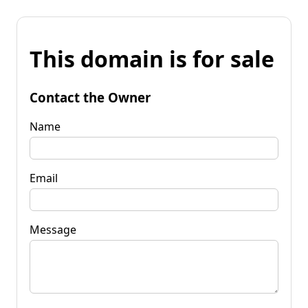
This domain is for sale
Contact the Owner
Name
Email
Message