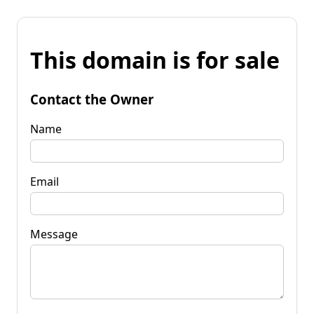
This domain is for sale
Contact the Owner
Name
Email
Message