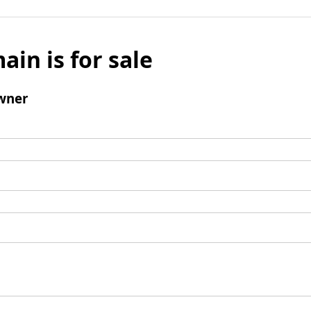
ain is for sale
wner