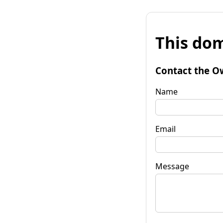
This dom
Contact the O
Name
Email
Message