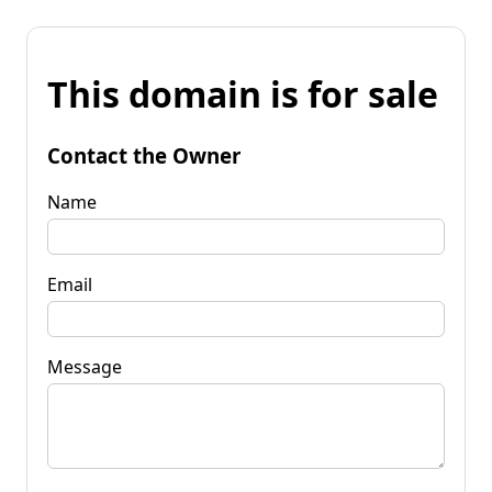
This domain is for sale
Contact the Owner
Name
Email
Message