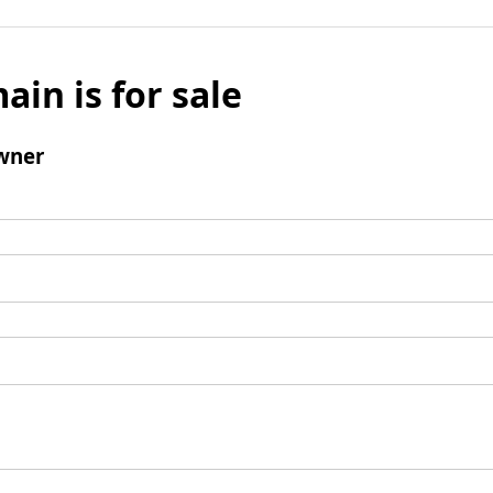
ain is for sale
wner