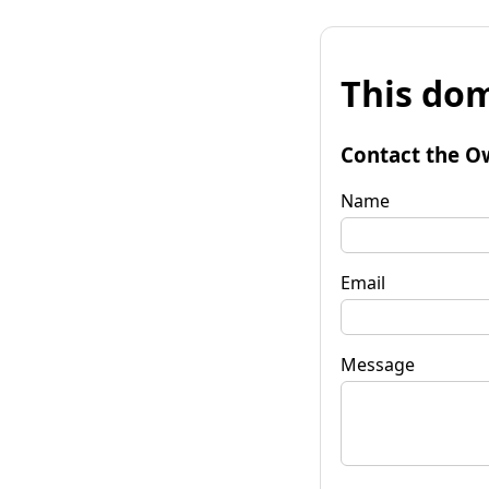
This dom
Contact the O
Name
Email
Message