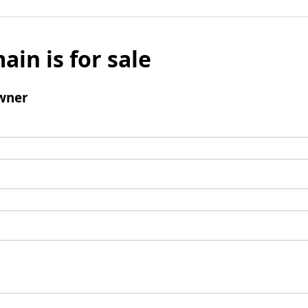
ain is for sale
wner