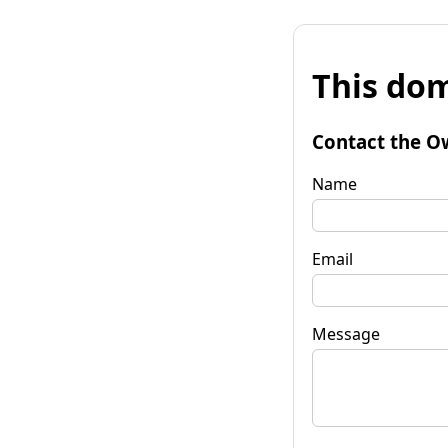
This dom
Contact the O
Name
Email
Message