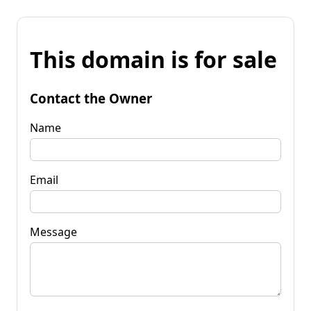
This domain is for sale
Contact the Owner
Name
Email
Message