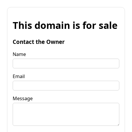
This domain is for sale
Contact the Owner
Name
Email
Message