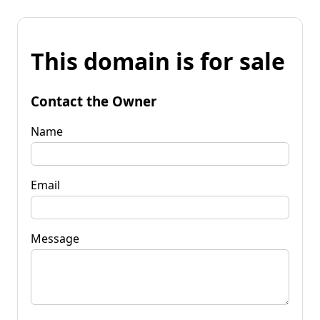
This domain is for sale
Contact the Owner
Name
Email
Message