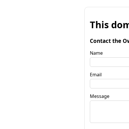
This dom
Contact the O
Name
Email
Message