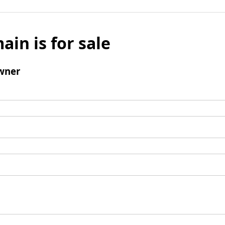
ain is for sale
wner