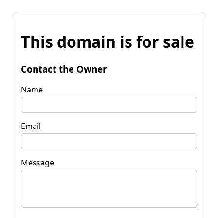
This domain is for sale
Contact the Owner
Name
Email
Message