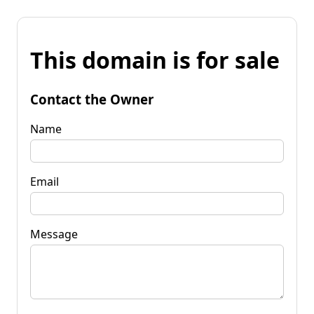
This domain is for sale
Contact the Owner
Name
Email
Message