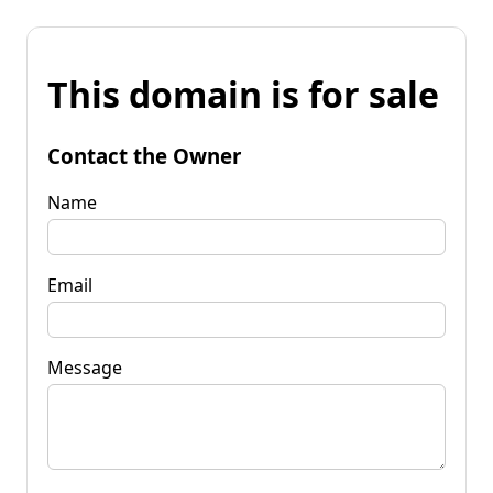
This domain is for sale
Contact the Owner
Name
Email
Message