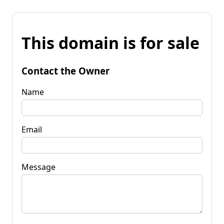
This domain is for sale
Contact the Owner
Name
Email
Message