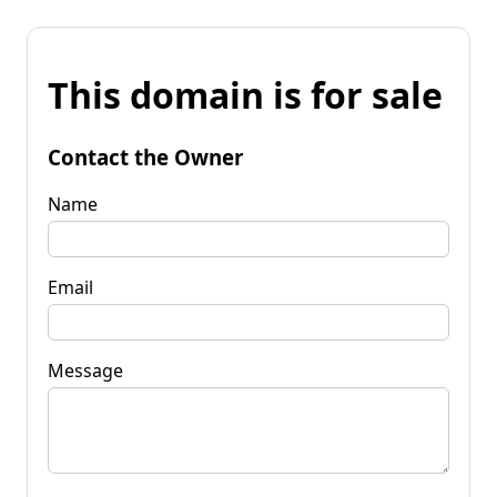
This domain is for sale
Contact the Owner
Name
Email
Message