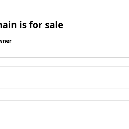
ain is for sale
wner