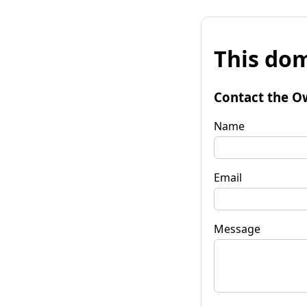
This dom
Contact the O
Name
Email
Message