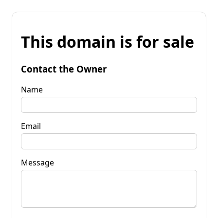
This domain is for sale
Contact the Owner
Name
Email
Message