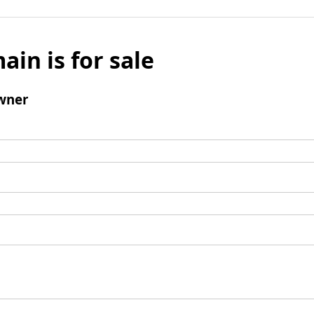
ain is for sale
wner