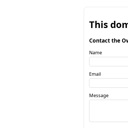
This dom
Contact the O
Name
Email
Message