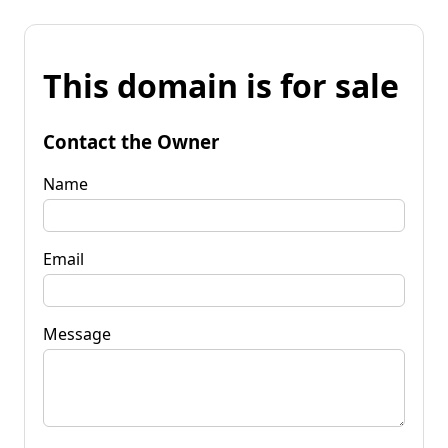
This domain is for sale
Contact the Owner
Name
Email
Message