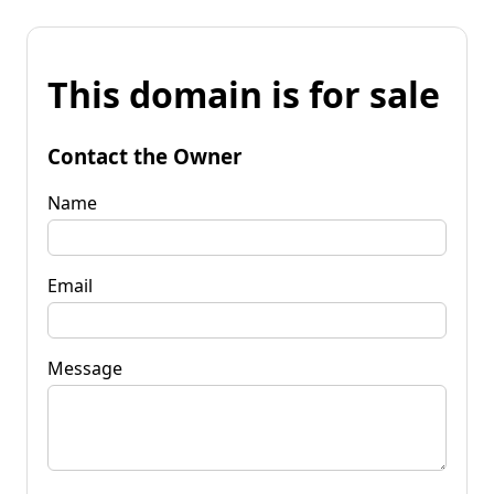
This domain is for sale
Contact the Owner
Name
Email
Message