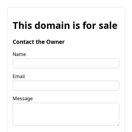
This domain is for sale
Contact the Owner
Name
Email
Message