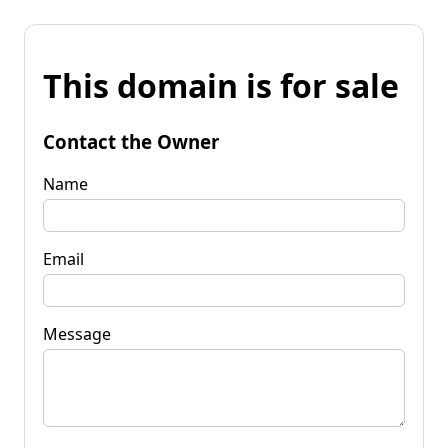
This domain is for sale
Contact the Owner
Name
Email
Message