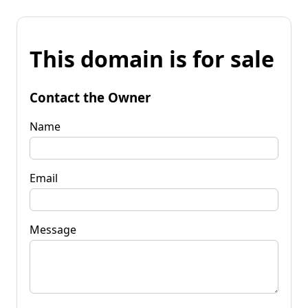
This domain is for sale
Contact the Owner
Name
Email
Message