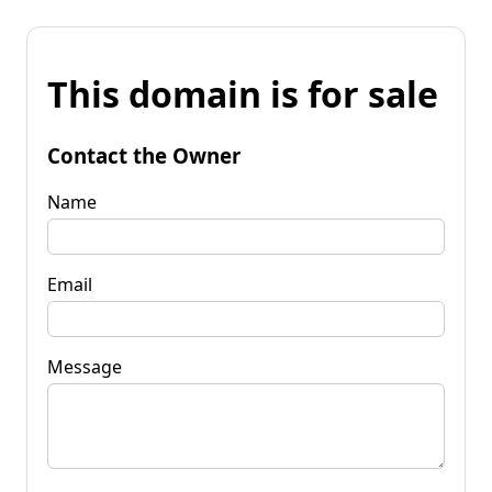
This domain is for sale
Contact the Owner
Name
Email
Message