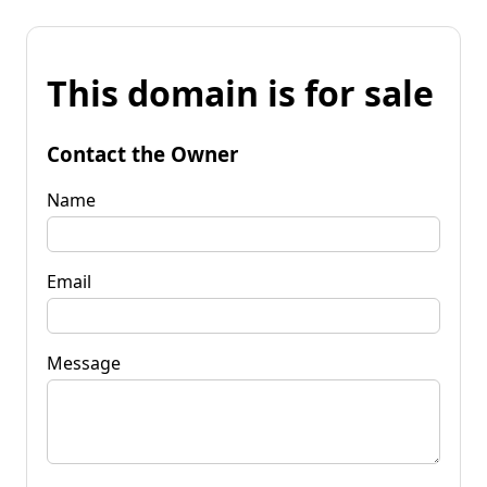
This domain is for sale
Contact the Owner
Name
Email
Message