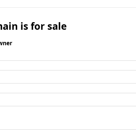
ain is for sale
wner