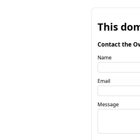
This dom
Contact the O
Name
Email
Message