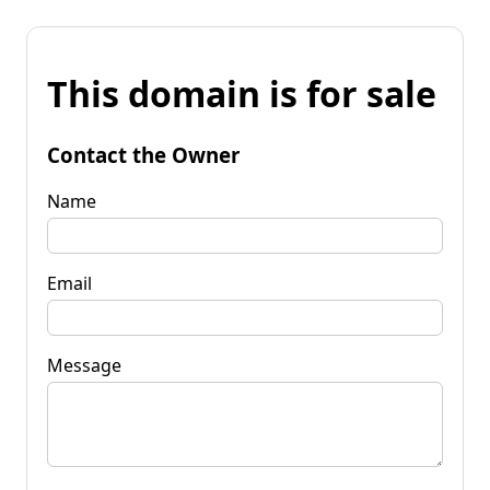
This domain is for sale
Contact the Owner
Name
Email
Message