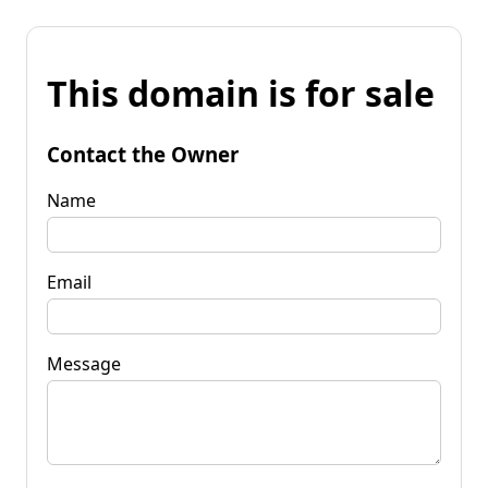
This domain is for sale
Contact the Owner
Name
Email
Message