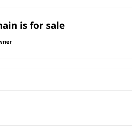
ain is for sale
wner