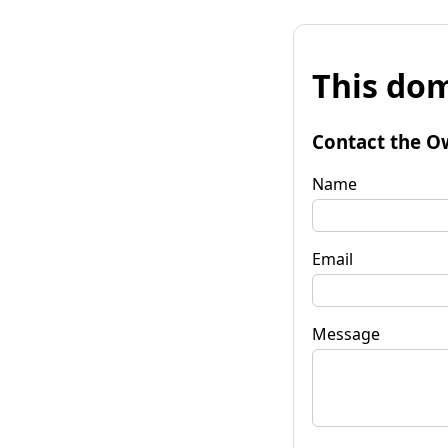
This dom
Contact the O
Name
Email
Message