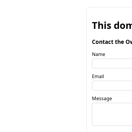
This dom
Contact the O
Name
Email
Message