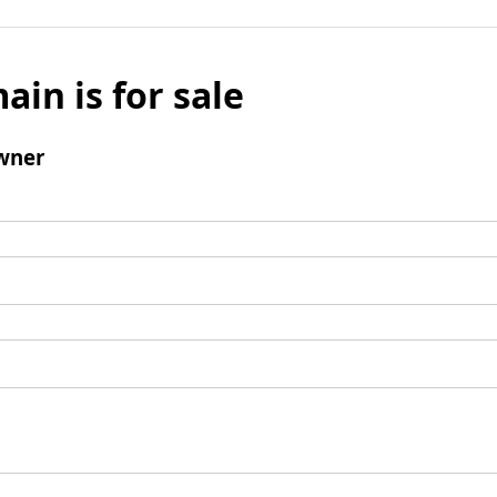
ain is for sale
wner