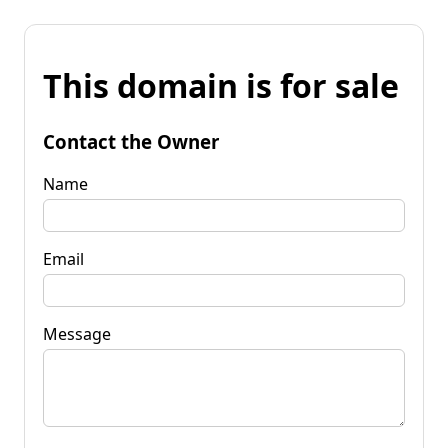
This domain is for sale
Contact the Owner
Name
Email
Message