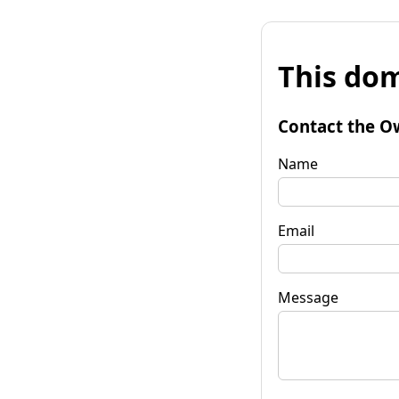
This dom
Contact the O
Name
Email
Message