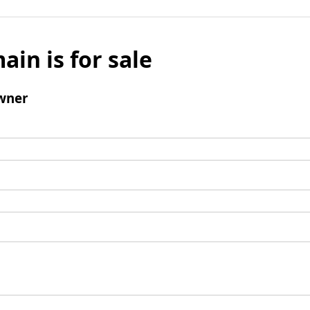
ain is for sale
wner