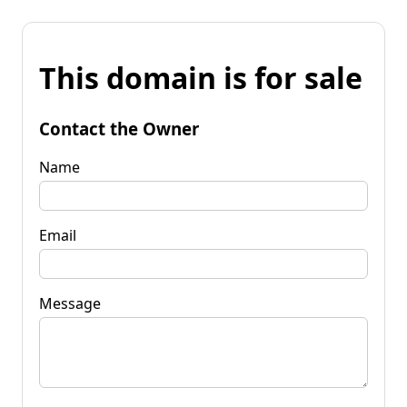
This domain is for sale
Contact the Owner
Name
Email
Message