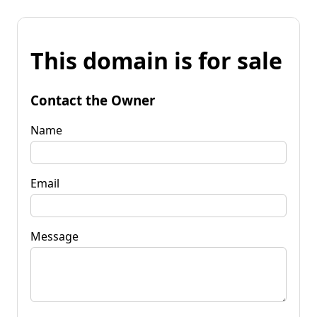
This domain is for sale
Contact the Owner
Name
Email
Message