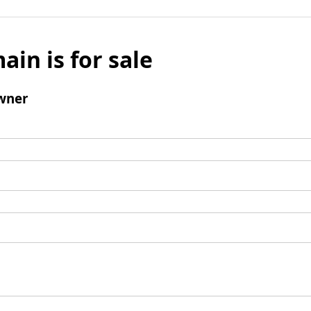
ain is for sale
wner