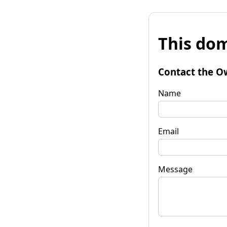
This dom
Contact the O
Name
Email
Message