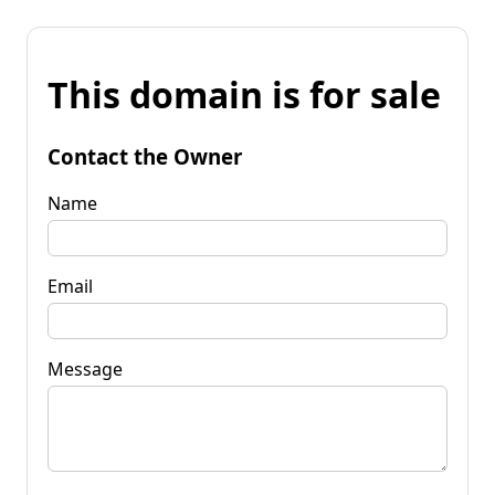
This domain is for sale
Contact the Owner
Name
Email
Message