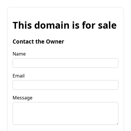
This domain is for sale
Contact the Owner
Name
Email
Message