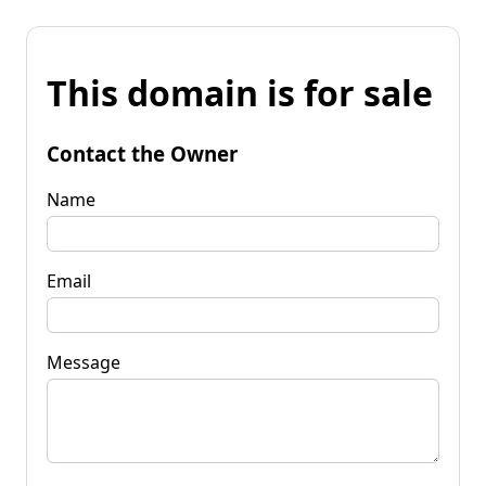
This domain is for sale
Contact the Owner
Name
Email
Message