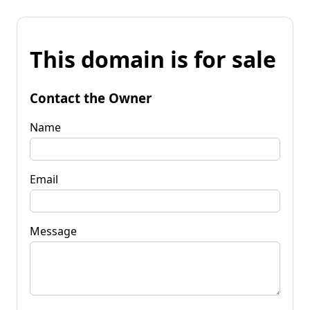
This domain is for sale
Contact the Owner
Name
Email
Message