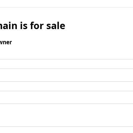
ain is for sale
wner