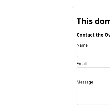
This dom
Contact the O
Name
Email
Message